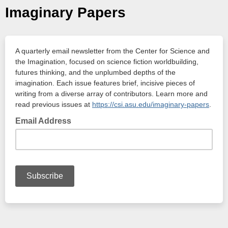
Imaginary Papers
A quarterly email newsletter from the Center for Science and
the Imagination, focused on science fiction worldbuilding,
futures thinking, and the unplumbed depths of the
imagination. Each issue features brief, incisive pieces of
writing from a diverse array of contributors. Learn more and
read previous issues at
https://csi.asu.edu/imaginary-papers
.
Email Address